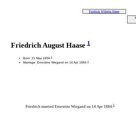
Friedrich Wilhelm Haase
F
1
Friedrich August Haase
1
Born: 21 May 1859
1
Marriage: Ernestine Wiegand on 14 Apr 1884
1
Friedrich married Ernestine Wiegand on 14 Apr 1884.