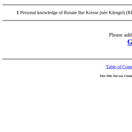
1
Personal knowledge of Renate Ilse Kresse (née Klengel)
Please add
G
Table of Cont
This Web Site was Creat